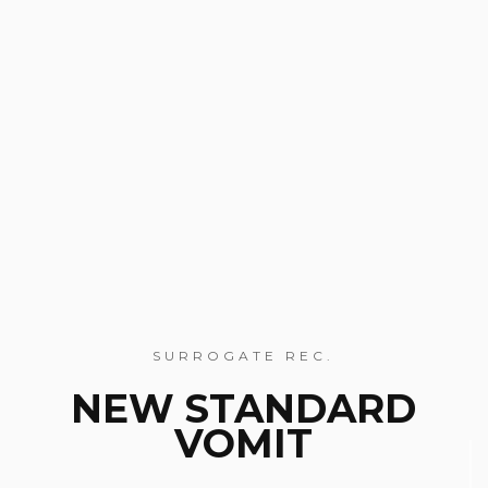
SURROGATE REC.
NEW STANDARD
VOMIT