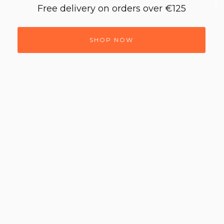
Free delivery on orders over €125
SHOP NOW