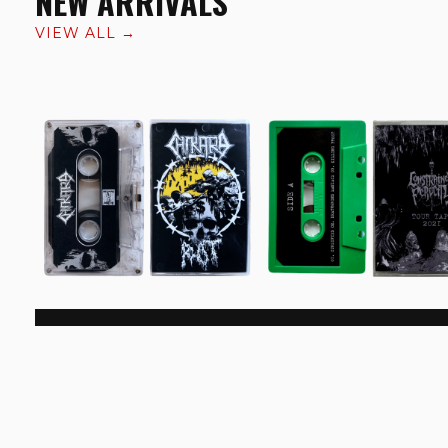
NEW ARRIVALS
VIEW ALL →
Chikara/​ Rot 'Split'
Constrained Ferocity 'To
Cassette
Tape 2021' Cassette
€6.99
€9.99