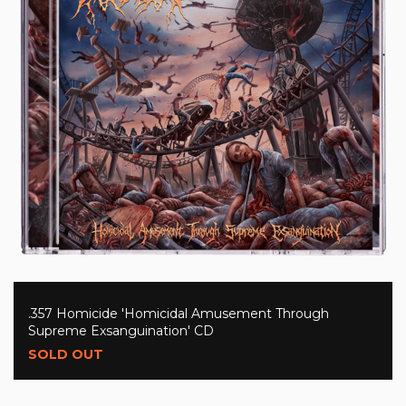
.357 Homicide 'Homicidal Amusement Through
Supreme Exsanguination' CD
SOLD OUT