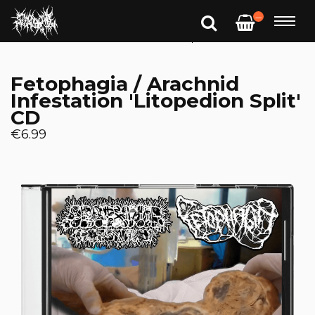
—
Fetophagia / Arachnid
Infestation 'Litopedion Split'
CD
€6.99