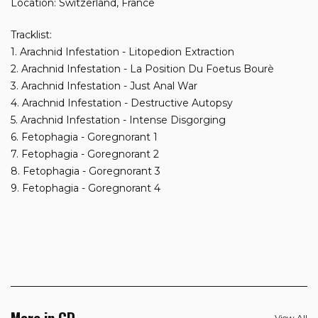
Location: Switzerland, France
Tracklist:
1. Arachnid Infestation - Litopedion Extraction
2. Arachnid Infestation - La Position Du Foetus Bourè
3. Arachnid Infestation - Just Anal War
4. Arachnid Infestation - Destructive Autopsy
5. Arachnid Infestation - Intense Disgorging
6. Fetophagia - Goregnorant 1
7. Fetophagia - Goregnorant 2
8. Fetophagia - Goregnorant 3
9. Fetophagia - Goregnorant 4
More in CD
View All