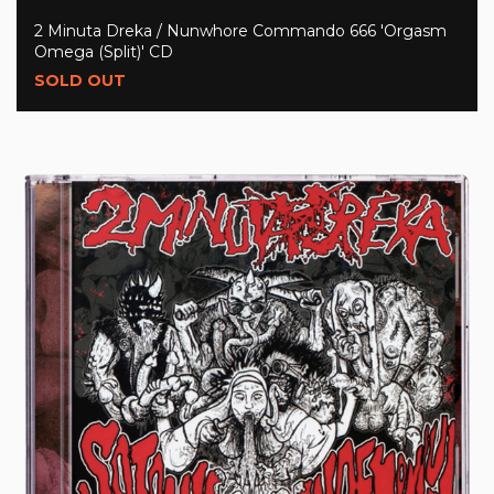
2 Minuta Dreka / Nunwhore Commando 666 'Orgasm
Omega (Split)' CD
SOLD OUT