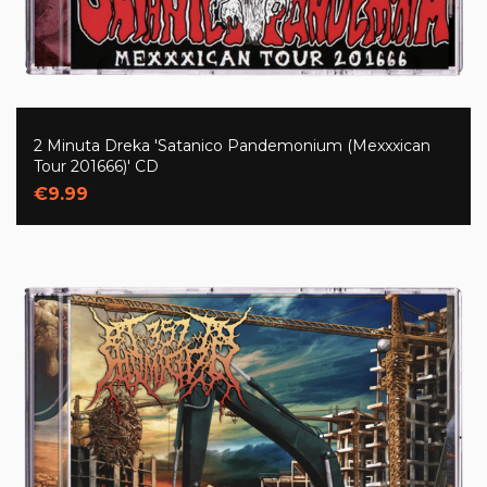
2 Minuta Dreka 'Satanico Pandemonium (Mexxxican
Tour 201666)' CD
€9.99