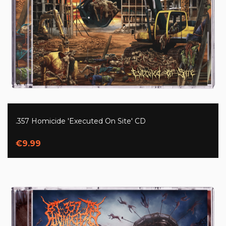
.357 Homicide 'Executed On Site' CD
€9.99