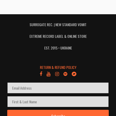
SURROGATE REC. | NEW STANDARD VOMIT
EXTREME RECORD LABEL & ONLINE STORE
EST. 2015 • UKRAINE
RETURN & REFUND POLICY
Subscribe