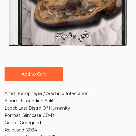
Add to Cart
Artist: Fetophagia / Arachnid Infestation
Album: Litopedion Split
Label: Last Distro Of Humanity
Format: Slimcase CD-R
Genre: Goregrind
Released: 2024