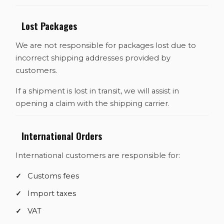
Lost Packages
We are not responsible for packages lost due to
incorrect shipping addresses provided by
customers.
If a shipment is lost in transit, we will assist in
opening a claim with the shipping carrier.
International Orders
International customers are responsible for:
Customs fees
Import taxes
VAT