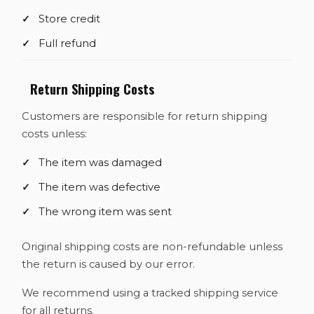
Store credit
Full refund
Return Shipping Costs
Customers are responsible for return shipping
costs unless:
The item was damaged
The item was defective
The wrong item was sent
Original shipping costs are non-refundable unless
the return is caused by our error.
We recommend using a tracked shipping service
for all returns.