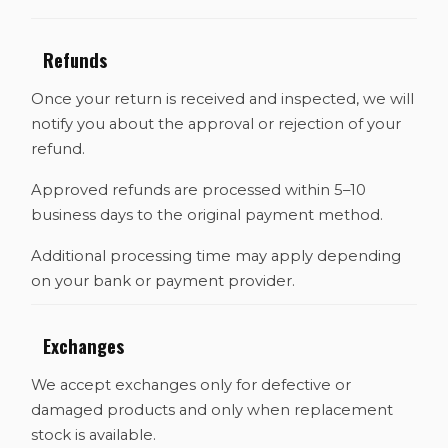
Refunds
Once your return is received and inspected, we will
notify you about the approval or rejection of your
refund.
Approved refunds are processed within 5–10
business days to the original payment method.
Additional processing time may apply depending
on your bank or payment provider.
Exchanges
We accept exchanges only for defective or
damaged products and only when replacement
stock is available.