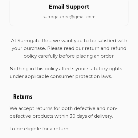
Email Support
surrogaterec@gmail.com
At Surrogate Rec. we want you to be satisfied with
your purchase. Please read our return and refund
policy carefully before placing an order.
Nothing in this policy affects your statutory rights
under applicable consumer protection laws.
Returns
We accept returns for both defective and non-
defective products within 30 days of delivery.
To be eligible for a return: