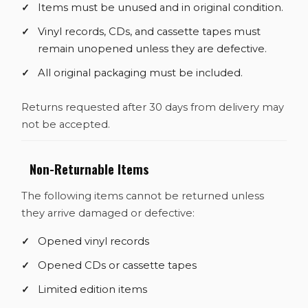
Items must be unused and in original condition.
Vinyl records, CDs, and cassette tapes must
remain unopened unless they are defective.
All original packaging must be included.
Returns requested after 30 days from delivery may
not be accepted.
Non-Returnable Items
The following items cannot be returned unless
they arrive damaged or defective:
Opened vinyl records
Opened CDs or cassette tapes
Limited edition items