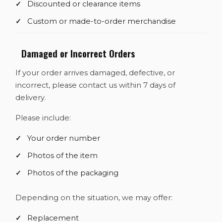
Discounted or clearance items
Custom or made-to-order merchandise
Damaged or Incorrect Orders
If your order arrives damaged, defective, or
incorrect, please contact us within 7 days of
delivery.
Please include:
Your order number
Photos of the item
Photos of the packaging
Depending on the situation, we may offer:
Replacement