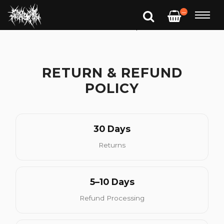
—
RETURN & REFUND
POLICY
30 Days
Returns
5–10 Days
Refund Processing