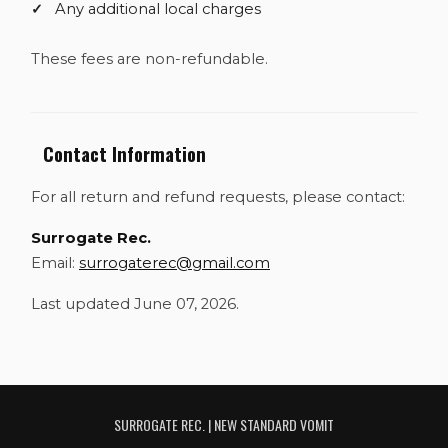
Any additional local charges
These fees are non-refundable.
Contact Information
For all return and refund requests, please contact:
Surrogate Rec.
Email:
surrogaterec@gmail.com
Last updated June 07, 2026.
SURROGATE REC. | NEW STANDARD VOMIT