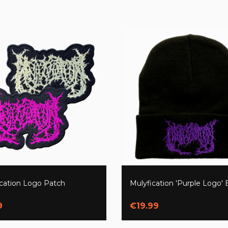
ication Logo Patch
Mulyfication 'Purple Logo'
9
€19.99