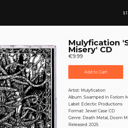
ST
Mulyfication 
Misery' CD
€9.99
Add to Cart
Artist: Mulyfication
Album: Swamped In Forlorn M
Label: Eclectic Productions
Format: Jewel Case CD
Genre: Death Metal, Doom M
Released: 2025