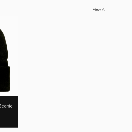
View All
 Beanie