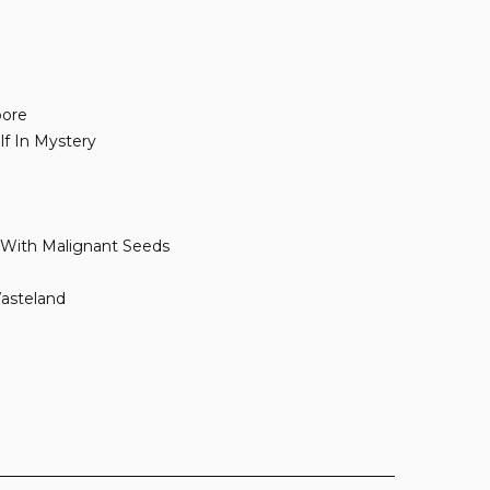
pore
lf In Mystery
 With Malignant Seeds
asteland