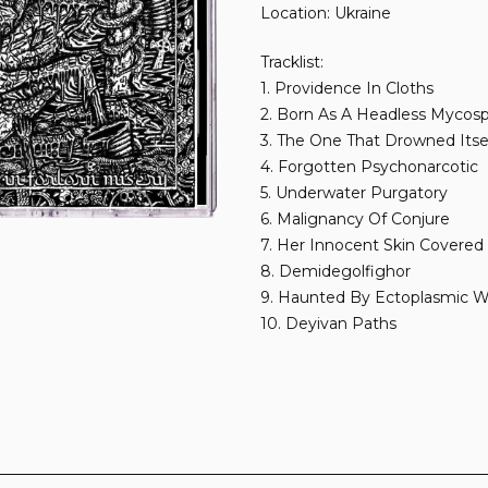
Location: Ukraine
Tracklist:
1. Providence In Cloths
2. Born As A Headless Mycos
3. The One That Drowned Itse
4. Forgotten Psychonarcotic
5. Underwater Purgatory
6. Malignancy Of Conjure
7. Her Innocent Skin Covered
8. Demidegolfighor
9. Haunted By Ectoplasmic W
10. Deyivan Paths