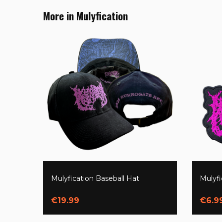
More in Mulyfication
Mulyfication Baseball Hat
Mulyf
€19.99
€6.9