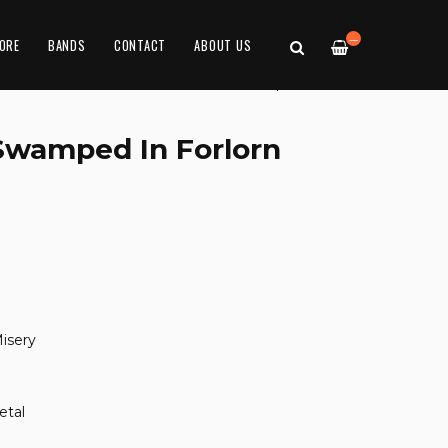
—
ORE
BANDS
CONTACT
ABOUT US
'Swamped In Forlorn
isery
etal