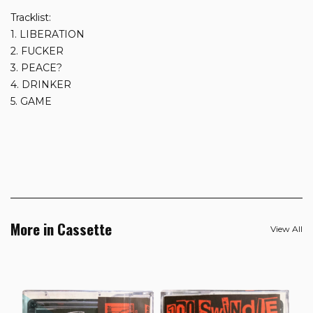
Tracklist:
1. LIBERATION
2. FUCKER
3. PEACE?
4. DRINKER
5. GAME
More in Cassette
View All