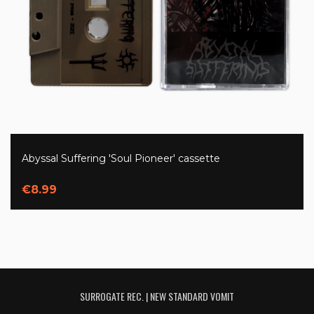
Abyssal Suffering 'Soul Pioneer' cassette
€8.99
SURROGATE REC. | NEW STANDARD VOMIT