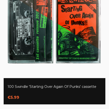
100 Swindle 'Starting Over Again Of Punks' cassette
€5.99