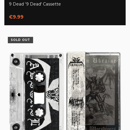
9 Dead '9 Dead' Cassette
€9.99
SOLD OUT