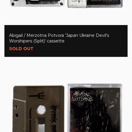
Abigail / Merzotna Potvora 'Japan Ukraine Devil's
Worshipers (Split)' cassette
SOLD OUT