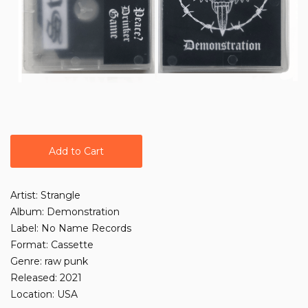
Add to Cart
Artist: Strangle
Album: Demonstration
Label: No Name Records
Format: Cassette
Genre: raw punk
Released: 2021
Location: USA