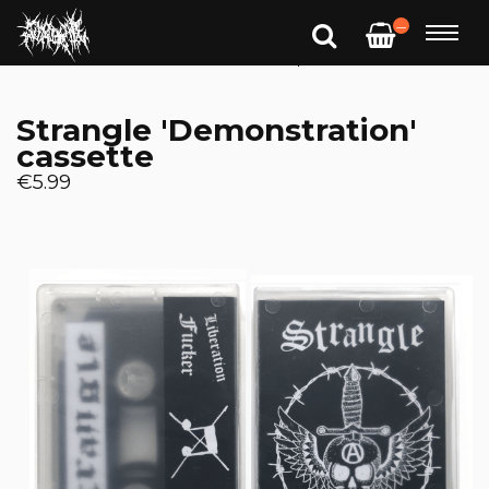
—
Strangle 'Demonstration'
cassette
€5.99