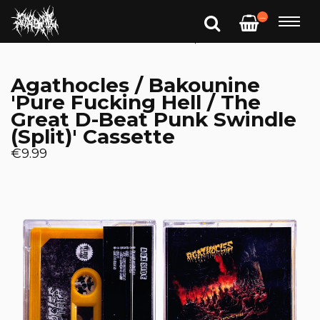
—
Agathocles / Bakounine
'Pure Fucking Hell / The
Great D-Beat Punk Swindle
(Split)' Cassette
€9.99