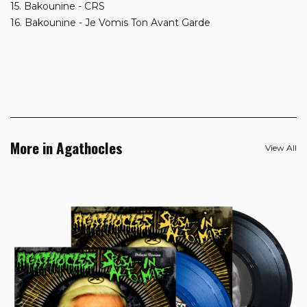
15. Bakounine - CRS
16. Bakounine - Je Vomis Ton Avant Garde
More in Agathocles
View All