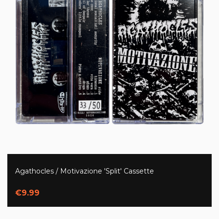
Agathocles / Motivazione 'Split' Cassette
€9.99