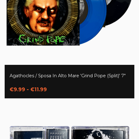
Agathocles / Sposa In Alto Mare 'Grind Pope (Split)' 7"
€9.99 - €11.99