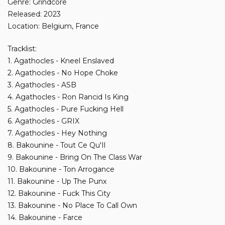
Genre: Grindcore
Released: 2023
Location: Belgium, France
Tracklist:
1. Agathocles - Kneel Enslaved
2. Agathocles - No Hope Choke
3. Agathocles - ASB
4. Agathocles - Ron Rancid Is King
5. Agathocles - Pure Fucking Hell
6. Agathocles - GRIX
7. Agathocles - Hey Nothing
8. Bakounine - Tout Ce Qu'Il
9. Bakounine - Bring On The Class War
10. Bakounine - Ton Arrogance
11. Bakounine - Up The Punx
12. Bakounine - Fuck This City
13. Bakounine - No Place To Call Own
14. Bakounine - Farce