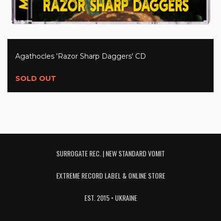
Agathocles 'Razor Sharp Daggers' CD
SOLD OUT
SURROGATE REC. | NEW STANDARD VOMIT
EXTREME RECORD LABEL & ONLINE STORE
EST. 2015 • UKRAINE