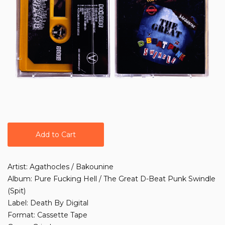
Add to Cart
Artist: Agathocles / Bakounine
Album: Pure Fucking Hell / The Great D-Beat Punk Swindle
(Spit)
Label: Death By Digital
Format: Cassette Tape