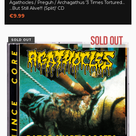
Agathocles / Preguh / Archagathus '3 Times Tortured...
...But Still Alive!!! (Split)' CD
€9.99
SOLD OUT