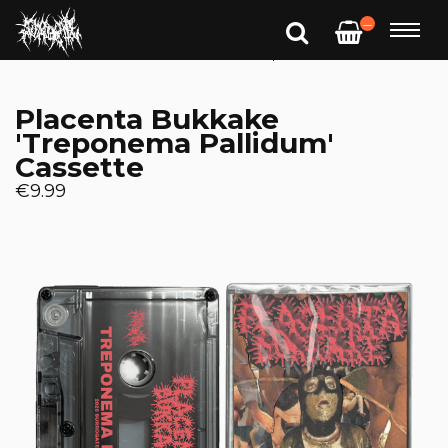
—
Placenta Bukkake
'Treponema Pallidum'
Cassette
€9.99