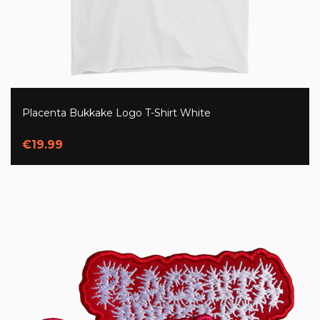
Placenta Bukkake Logo T-Shirt White
€19.99