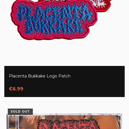
Placenta Bukkake Logo Patch
€6.99
SOLD OUT