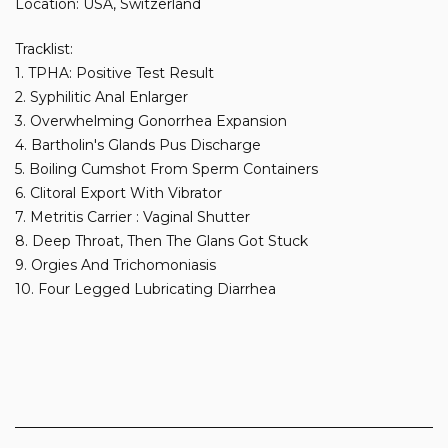
Location: USA, Switzerland
Tracklist:
1. TPHA: Positive Test Result
2. Syphilitic Anal Enlarger
3. Overwhelming Gonorrhea Expansion
4. Bartholin's Glands Pus Discharge
5. Boiling Cumshot From Sperm Containers
6. Clitoral Export With Vibrator
7. Metritis Carrier : Vaginal Shutter
8. Deep Throat, Then The Glans Got Stuck
9. Orgies And Trichomoniasis
10. Four Legged Lubricating Diarrhea