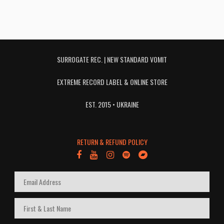
SURROGATE REC. | NEW STANDARD VOMIT
EXTREME RECORD LABEL & ONLINE STORE
EST. 2015 • UKRAINE
RETURN & REFUND POLICY