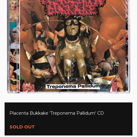
Placenta Bukkake 'Treponema Pallidum' CD
SOLD OUT