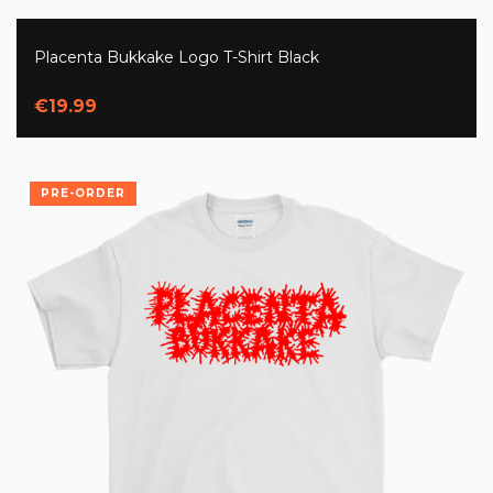
Placenta Bukkake Logo T-Shirt Black
€19.99
PRE-ORDER