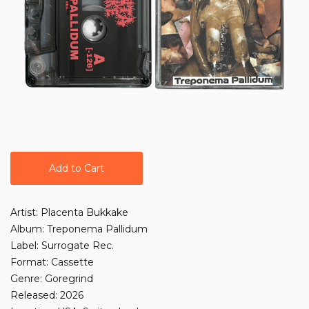
Add to Cart
Artist: Placenta Bukkake
Album: Treponema Pallidum
Label: Surrogate Rec.
Format: Cassette
Genre: Goregrind
Released: 2026