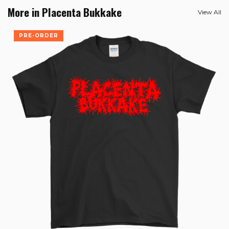
More in Placenta Bukkake
View All
PRE-ORDER