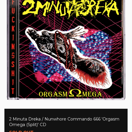
2 Minuta Dreka / Nunwhore Commando 666 'Orgasm
Omega (Split)' CD