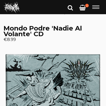
—
Mondo Podre 'Nadie Al
Volante' CD
€8.99