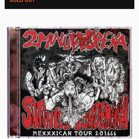
SOLD OUT