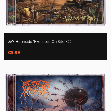
.357 Homicide 'Executed On Site' CD
€9.99