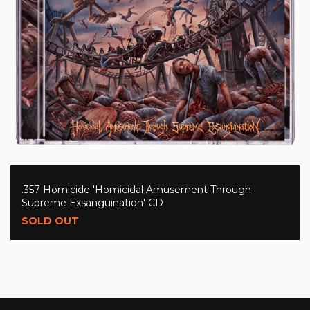
.357 Homicide 'Homicidal Amusement Through
Supreme Exsanguination' CD
SOLD OUT