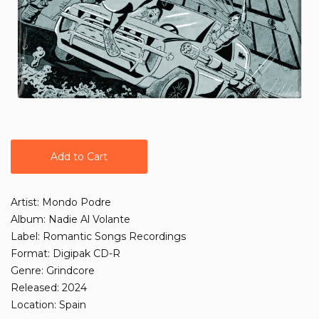
Add to Cart
Artist: Mondo Podre
Album: Nadie Al Volante
Label: Romantic Songs Recordings
Format: Digipak CD-R
Genre: Grindcore
Released: 2024
Location: Spain