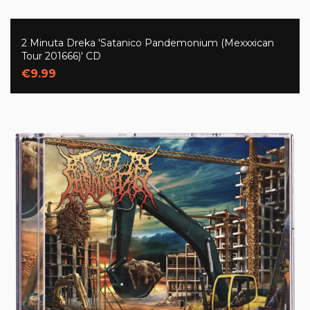
2 Minuta Dreka 'Satanico Pandemonium (Mexxxican
Tour 201666)' CD
€9.99