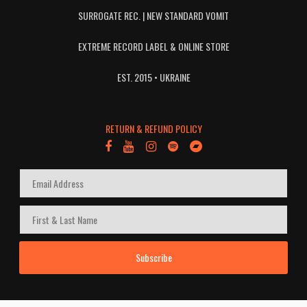
SURROGATE REC. | NEW STANDARD VOMIT
EXTREME RECORD LABEL & ONLINE STORE
EST. 2015 • UKRAINE
RETURN & REFUND POLICY
Subscribe