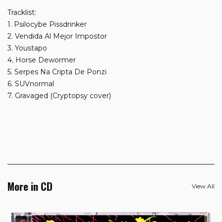
Tracklist:
1. Psilocybe Pissdrinker
2. Vendida Al Mejor Impostor
3. Youstapo
4. Horse Dewormer
5. Serpes Na Cripta De Ponzi
6. SUVnormal
7. Gravaged (Cryptopsy cover)
More in CD
View All