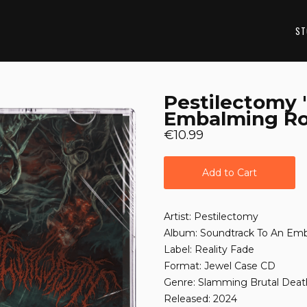
ST
Pestilectomy 
Embalming R
€10.99
Add to Cart
Artist: Pestilectomy
Album: Soundtrack To An E
Label: Reality Fade
Format: Jewel Case CD
Genre: Slamming Brutal Deat
Released: 2024