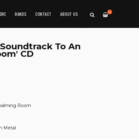
—
ORE
BANDS
CONTACT
ABOUT US
'Soundtrack To An
oom' CD
mbalming Room
h Metal