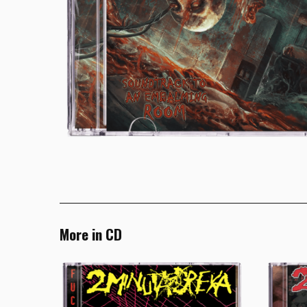
More in CD