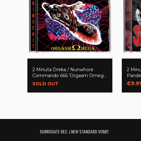
2 Minuta Dreka / Nunwhore
2 Minu
Commando 666 'Orgasm Omega
Pande
(Split)' CD
201666
€9.9
SOLD OUT
SURROGATE REC. | NEW STANDARD VOMIT