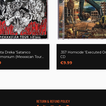
ta Dreka 'Satanico
.357 Homicide 'Executed On
monium (Mexxxican Tour
CD
)' CD
9
€9.99
RETURN & REFUND POLICY