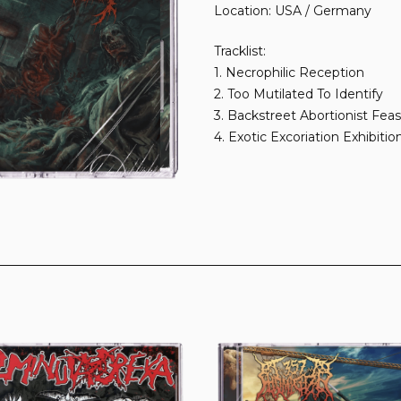
Location: USA / Germany
Tracklist:
1. Necrophilic Reception
2. Too Mutilated To Identify
3. Backstreet Abortionist Feas
4. Exotic Excoriation Exhibitio