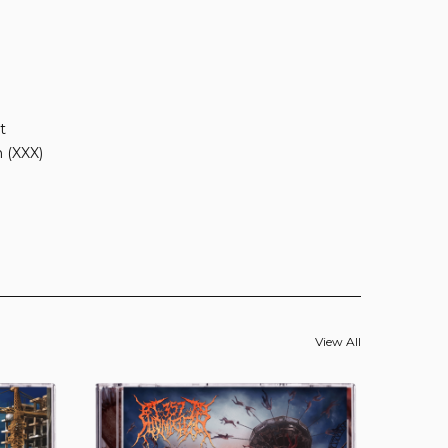
t
n (XXX)
View All