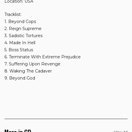
Location: USA
Tracklist:
1. Beyond Cops
2. Reign Supreme
3. Sadistic Tortures
4. Made In Hell
5. Boss Status
6. Terminate With Extreme Prejudice
7. Suffering Upon Revenge
8. Waking The Cadaver
9. Beyond God
More in CD
View All