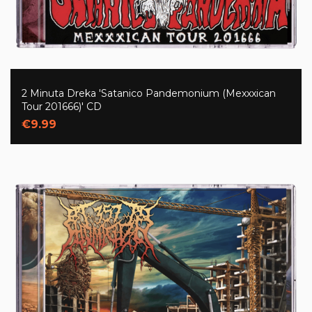
2 Minuta Dreka 'Satanico Pandemonium (Mexxxican
Tour 201666)' CD
€9.99