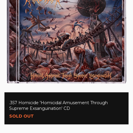
.357 Homicide 'Homicidal Amusement Through
Supreme Exsanguination' CD
SOLD OUT