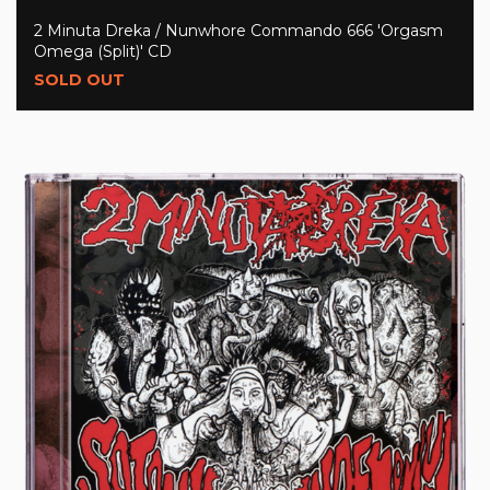
2 Minuta Dreka / Nunwhore Commando 666 'Orgasm
Omega (Split)' CD
SOLD OUT