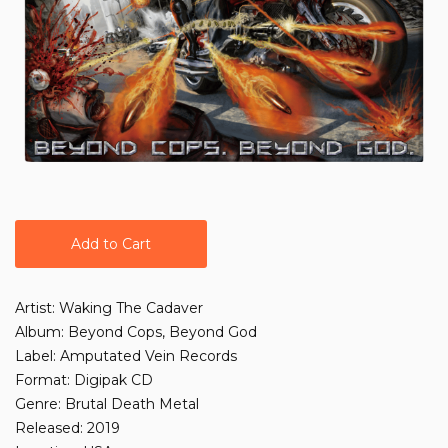
Add to Cart
Artist: Waking The Cadaver
Album: Beyond Cops, Beyond God
Label: Amputated Vein Records
Format: Digipak CD
Genre: Brutal Death Metal
Released: 2019