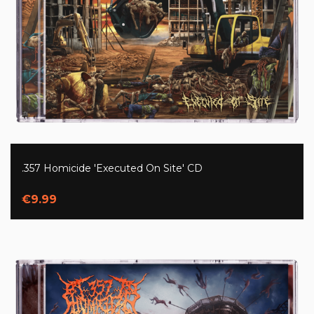
.357 Homicide 'Executed On Site' CD
€9.99