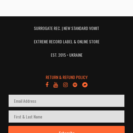
SURROGATE REC. | NEW STANDARD VOMIT
EXTREME RECORD LABEL & ONLINE STORE
EST. 2015 • UKRAINE
RETURN & REFUND POLICY
Subscribe