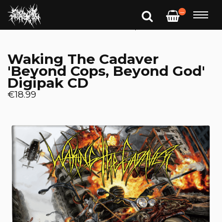
—
Waking The Cadaver
'Beyond Cops, Beyond God'
Digipak CD
€18.99