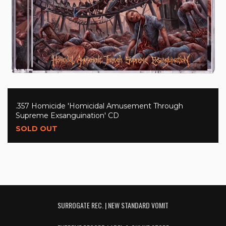
.357 Homicide 'Homicidal Amusement Through
Supreme Exsanguination' CD
SOLD OUT
SURROGATE REC. | NEW STANDARD VOMIT