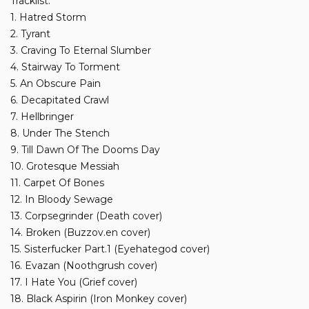
Tracklist:
1. Hatred Storm
2. Tyrant
3. Craving To Eternal Slumber
4. Stairway To Torment
5. An Obscure Pain
6. Decapitated Crawl
7. Hellbringer
8. Under The Stench
9. Till Dawn Of The Dooms Day
10. Grotesque Messiah
11. Carpet Of Bones
12. In Bloody Sewage
13. Corpsegrinder (Death cover)
14. Broken (Buzzov.en cover)
15. Sisterfucker Part.1 (Eyehategod cover)
16. Evazan (Noothgrush cover)
17. I Hate You (Grief cover)
18. Black Aspirin (Iron Monkey cover)