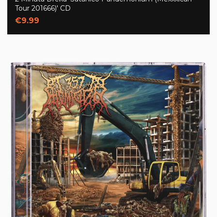
Tour 201666)' CD
€9.99