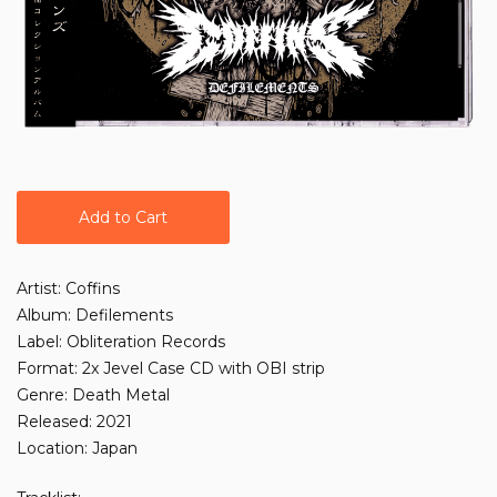
Add to Cart
Artist: Coffins
Album: Defilements
Label: Obliteration Records
Format: 2x Jevel Case CD with OBI strip
Genre: Death Metal
Released: 2021
Location: Japan