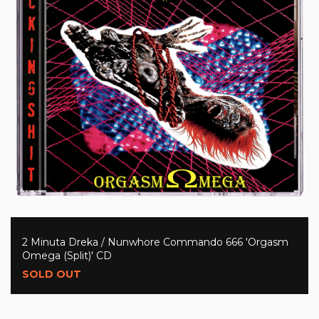
2 Minuta Dreka / Nunwhore Commando 666 'Orgasm
Omega (Split)' CD
SOLD OUT