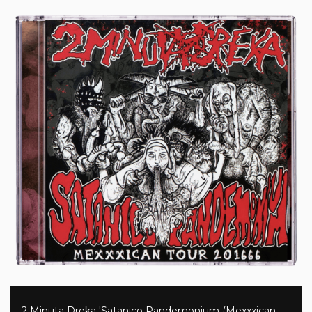
2 Minuta Dreka 'Satanico Pandemonium (Mexxxican