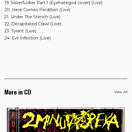
19. Sisterfucker Part.1 (Eyehategod cover) (Live)
20. Here Comes Perdition (Live)
21. Under The Stench (Live)
22. Decapitated Crawl (Live)
23. Tyrant (Live)
24. Evil Infection (Live)
More in CD
View All