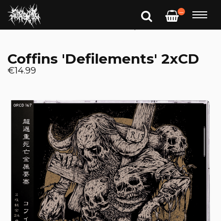
—
Coffins 'Defilements' 2xCD
€14.99