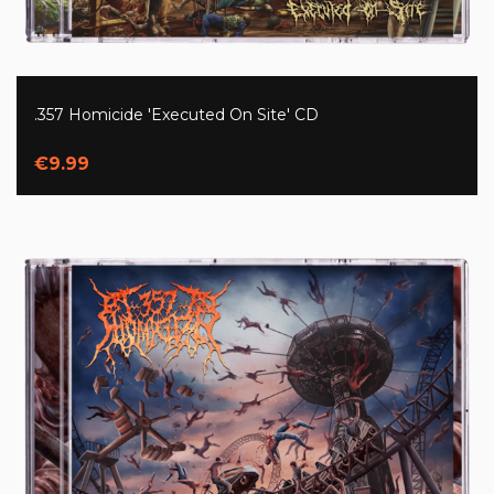
.357 Homicide 'Executed On Site' CD
€9.99