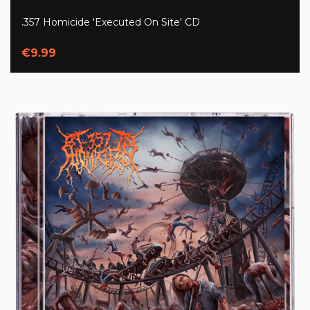
.357 Homicide 'Executed On Site' CD
€9.99