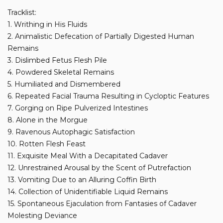
Tracklist:
1. Writhing in His Fluids
2. Animalistic Defecation of Partially Digested Human
Remains
3. Dislimbed Fetus Flesh Pile
4. Powdered Skeletal Remains
5. Humiliated and Dismembered
6. Repeated Facial Trauma Resulting in Cycloptic Features
7. Gorging on Ripe Pulverized Intestines
8. Alone in the Morgue
9. Ravenous Autophagic Satisfaction
10. Rotten Flesh Feast
11. Exquisite Meal With a Decapitated Cadaver
12. Unrestrained Arousal by the Scent of Putrefaction
13. Vomiting Due to an Alluring Coffin Birth
14. Collection of Unidentifiable Liquid Remains
15. Spontaneous Ejaculation from Fantasies of Cadaver
Molesting Deviance