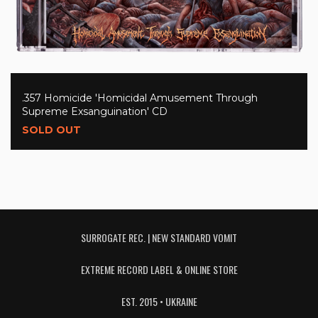
.357 Homicide 'Homicidal Amusement Through
Supreme Exsanguination' CD
SOLD OUT
SURROGATE REC. | NEW STANDARD VOMIT
EXTREME RECORD LABEL & ONLINE STORE
EST. 2015 • UKRAINE