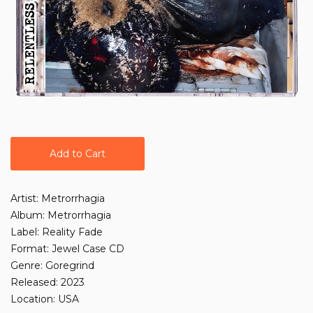
Add to Cart
Artist: Metrorrhagia
Album: Metrorrhagia
Label: Reality Fade
Format: Jewel Case CD
Genre: Goregrind
Released: 2023
Location: USA