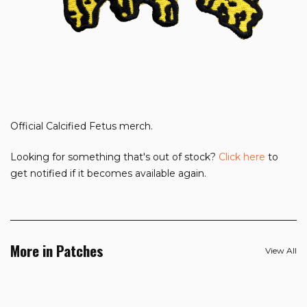
Official Calcified Fetus merch.
Looking for something that's out of stock?
Click here
to
get notified if it becomes available again.
More in Patches
View All