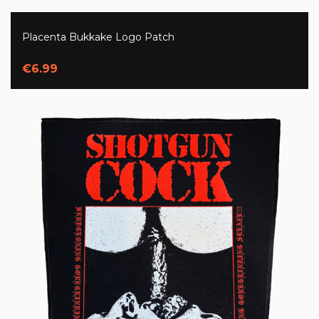
Placenta Bukkake Logo Patch
€6.99