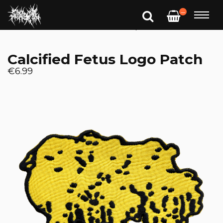
—
Calcified Fetus Logo Patch
€6.99