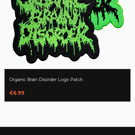
Organic Brain Disorder Logo Patch
€6.99