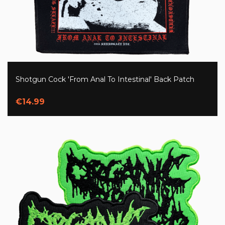
Shotgun Cock 'From Anal To Intestinal' Back Patch
€14.99