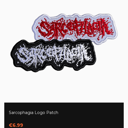
Sarcophagia Logo Patch
€6.99