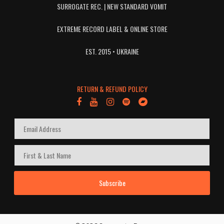
SURROGATE REC. | NEW STANDARD VOMIT
EXTREME RECORD LABEL & ONLINE STORE
EST. 2015 • UKRAINE
RETURN & REFUND POLICY
Subscribe