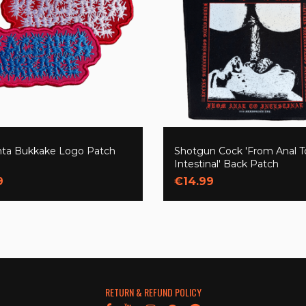
nta Bukkake Logo Patch
Shotgun Cock 'From Anal T
Intestinal' Back Patch
9
€14.99
RETURN & REFUND POLICY