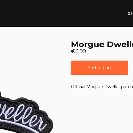
ST
Morgue Dwell
€6.99
Add to Cart
Official Morgue Dweller patch