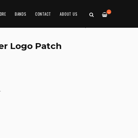
—
ORE
BANDS
CONTACT
ABOUT US
er Logo Patch
.