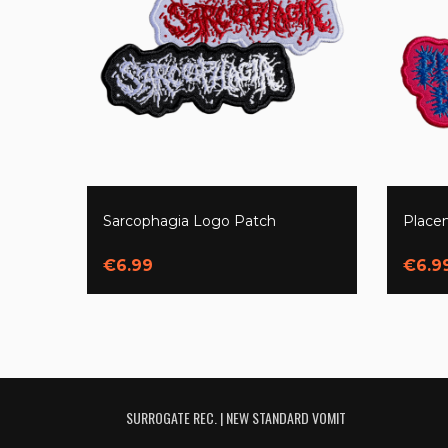
Sarcophagia Logo Patch
Place
€6.99
€6.9
SURROGATE REC. | NEW STANDARD VOMIT