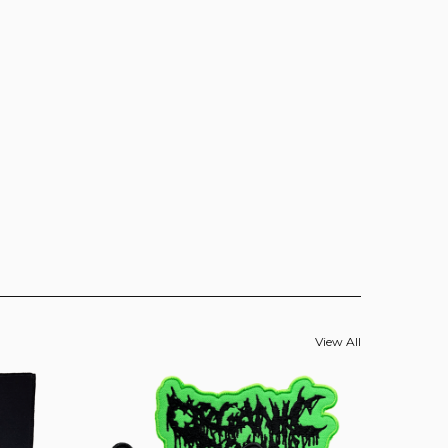
View All