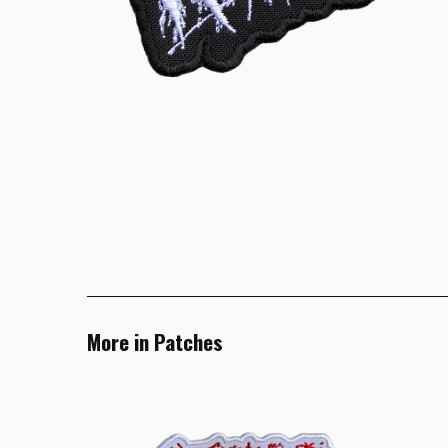
More in Patches