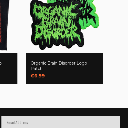
o
Organic Brain Disorder Logo
Patch
€6.99