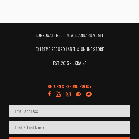
SURROGATE REC. | NEW STANDARD VOMIT
EXTREME RECORD LABEL & ONLINE STORE
EST. 2015 • UKRAINE
RETURN & REFUND POLICY