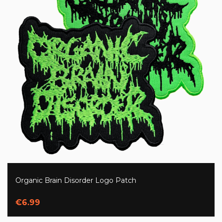
Organic Brain Disorder Logo Patch
€6.99