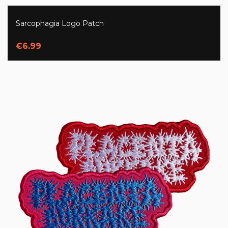
Sarcophagia Logo Patch
€6.99