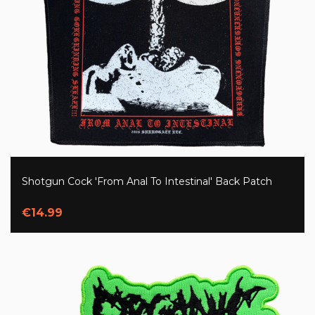
Shotgun Cock 'From Anal To Intestinal' Back Patch
€14.99