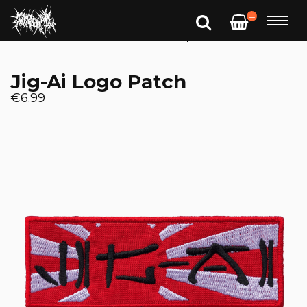
—
Jig-Ai Logo Patch
€6.99