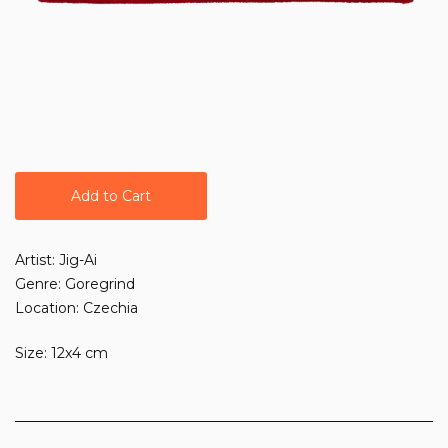
Add to Cart
Artist: Jig-Ai
Genre: Goregrind
Location: Czechia
Size: 12x4 cm