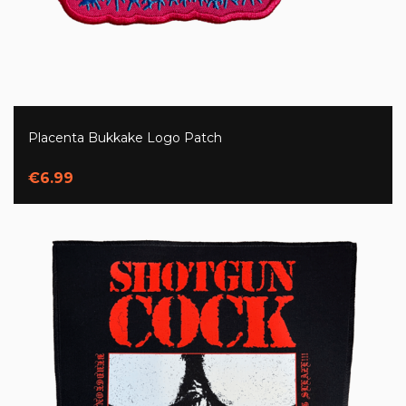
Placenta Bukkake Logo Patch
€6.99