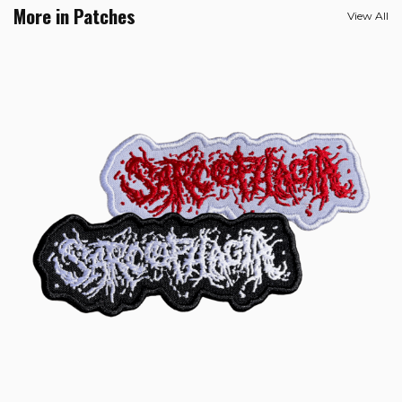
More in Patches
View All