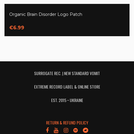
Organic Brain Disorder Logo Patch
€6.99
SURROGATE REC. | NEW STANDARD VOMIT
EXTREME RECORD LABEL & ONLINE STORE
EST. 2015 • UKRAINE
RETURN & REFUND POLICY