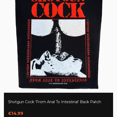
Shotgun Cock 'From Anal To Intestinal' Back Patch
€14.99