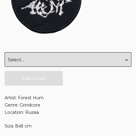
Add to Cart
Artist: Forest Hum
Genre: Grindcore
Location: Russia
Siza: 8x8 cm