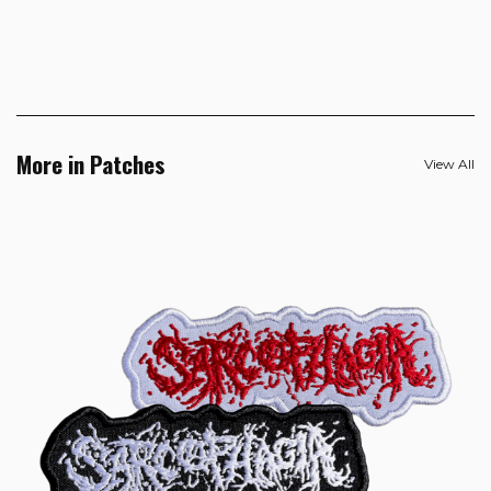
More in Patches
View All