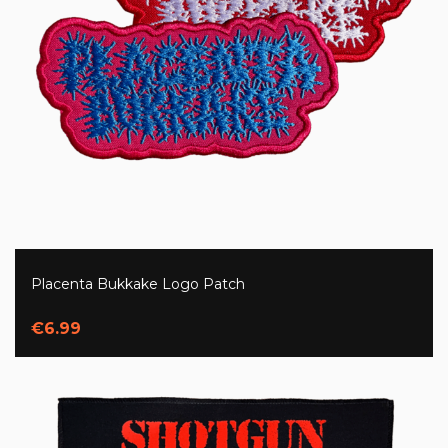
Placenta Bukkake Logo Patch
€6.99