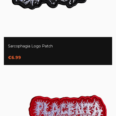
Sarcophagia Logo Patch
€6.99