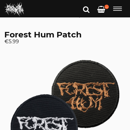
—
Forest Hum Patch
€5.99