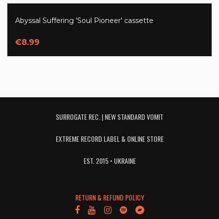
Abyssal Suffering 'Soul Pioneer' cassette
€8.99
SURROGATE REC. | NEW STANDARD VOMIT
EXTREME RECORD LABEL & ONLINE STORE
EST. 2015 • UKRAINE
RETURN & REFUND POLICY