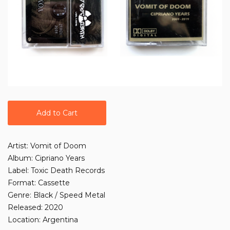
Add to Cart
Artist: Vomit of Doom
Album: Cipriano Years
Label: Toxic Death Records
Format: Cassette
Genre: Black / Speed Metal
Released: 2020
Location: Argentina