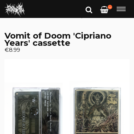
—
Vomit of Doom 'Cipriano
Years' cassette
€8.99