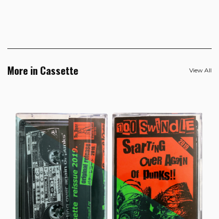
More in Cassette
View All