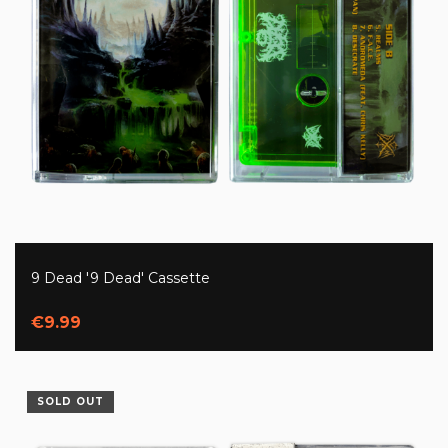
9 Dead '9 Dead' Cassette
€9.99
SOLD OUT