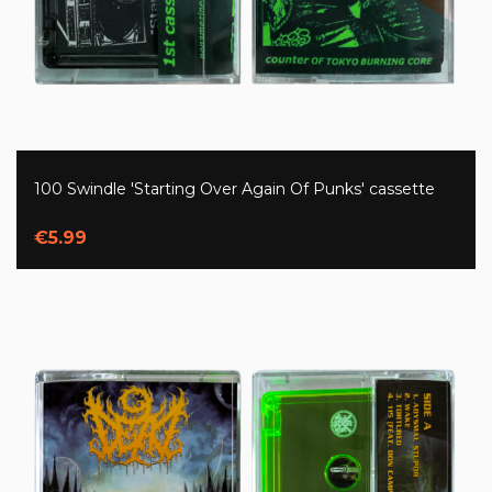
100 Swindle 'Starting Over Again Of Punks' cassette
€5.99