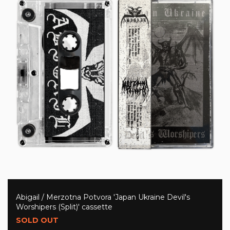
Abigail / Merzotna Potvora 'Japan Ukraine Devil's
Worshipers (Split)' cassette
SOLD OUT