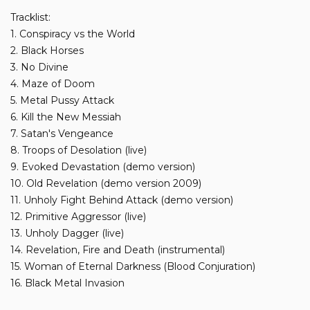
Tracklist:
1. Conspiracy vs the World
2. Black Horses
3. No Divine
4. Maze of Doom
5. Metal Pussy Attack
6. Kill the New Messiah
7. Satan's Vengeance
8. Troops of Desolation (live)
9. Evoked Devastation (demo version)
10. Old Revelation (demo version 2009)
11. Unholy Fight Behind Attack (demo version)
12. Primitive Aggressor (live)
13. Unholy Dagger (live)
14. Revelation, Fire and Death (instrumental)
15. Woman of Eternal Darkness (Blood Conjuration)
16. Black Metal Invasion