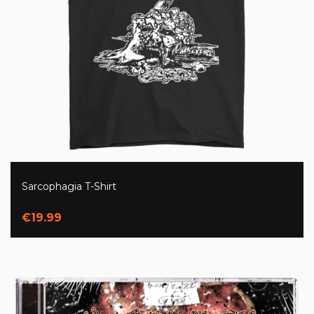
Sarcophagia T-Shirt
€19.99