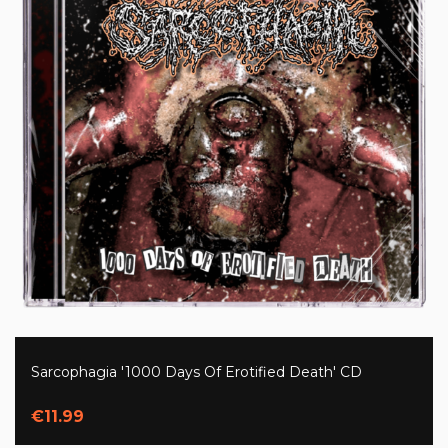
Sarcophagia '1000 Days Of Erotified Death' CD
€11.99