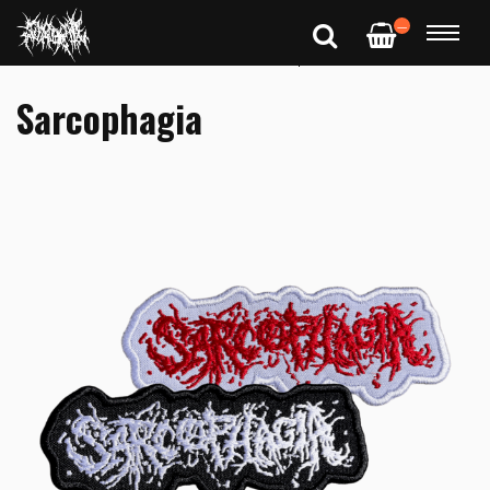
—
Sarcophagia