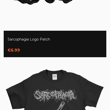
Sarcophagia Logo Patch
€6.99