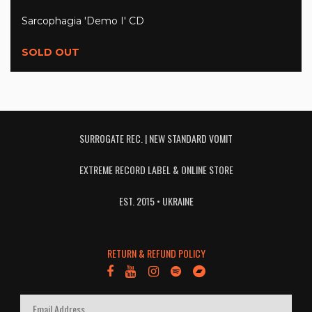
Sarcophagia 'Demo I' CD
SOLD OUT
SURROGATE REC. | NEW STANDARD VOMIT
EXTREME RECORD LABEL & ONLINE STORE
EST. 2015 • UKRAINE
RETURN & REFUND POLICY