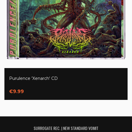
Purulence 'Xenarch' CD
€9.99
SURROGATE REC. | NEW STANDARD VOMIT