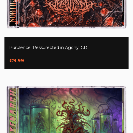
Purulence 'Ressurected in Agony' CD
€9.99