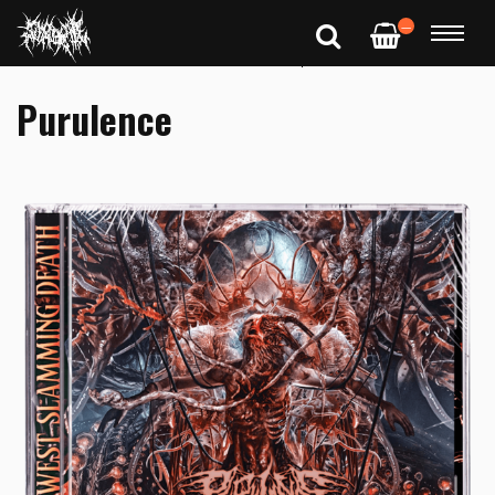
—
Purulence