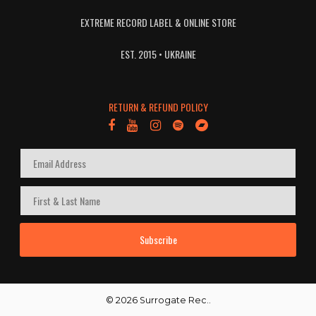
EXTREME RECORD LABEL & ONLINE STORE
EST. 2015 • UKRAINE
RETURN & REFUND POLICY
Subscribe
© 2026 Surrogate Rec..