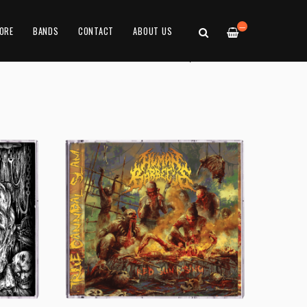
—
ORE
BANDS
CONTACT
ABOUT US