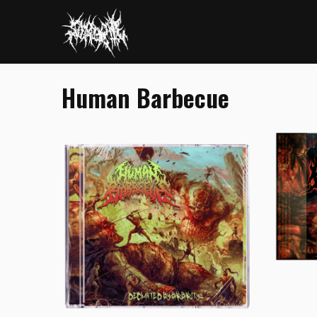
Human Barbecue