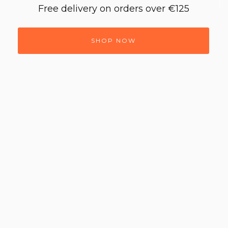
Free delivery on orders over €125
SHOP NOW