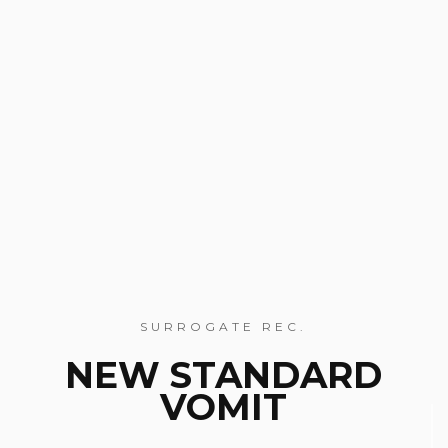
SURROGATE REC.
NEW STANDARD
VOMIT