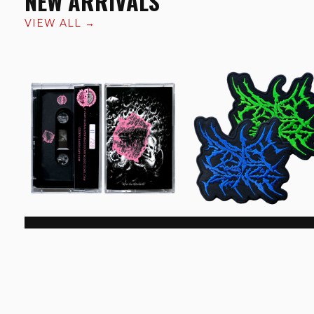
NEW ARRIVALS
VIEW ALL →
Curdled Crowning 'After
Drift Of Genes Logo Pa
The Afterbirth' Cassette
€6.99
€8.99