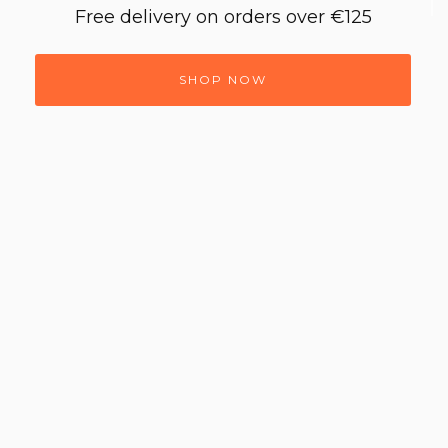
Free delivery on orders over €125
SHOP NOW