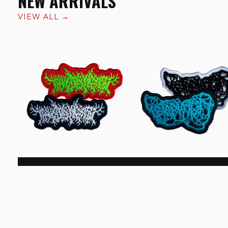
NEW ARRIVALS
VIEW ALL →
Thanatopsis Logo Patch
Fetophagia Logo Patch
€6.99
€6.99