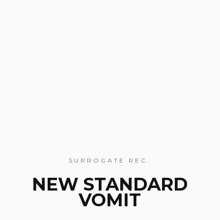
SURROGATE REC.
NEW STANDARD
VOMIT