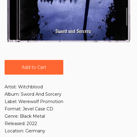
Add to Cart
Artist: Witchblood
Album: Sword And Sorcery
Label: Werewolf Promotion
Format: Jevel Case CD
Genre: Black Metal
Released: 2022
Location: Germany