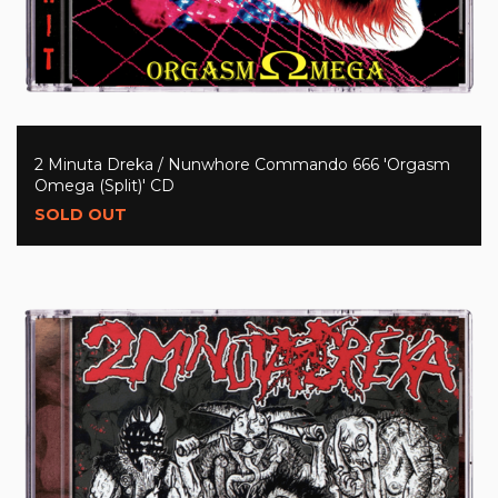
2 Minuta Dreka / Nunwhore Commando 666 'Orgasm
Omega (Split)' CD
SOLD OUT