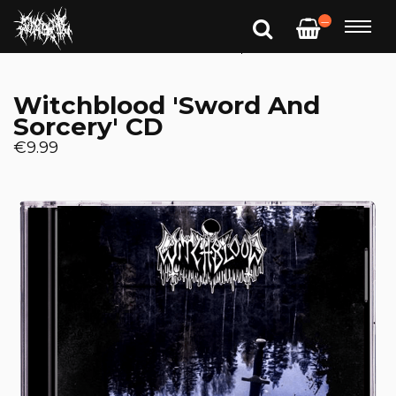
—
Witchblood 'Sword And
Sorcery' CD
€9.99