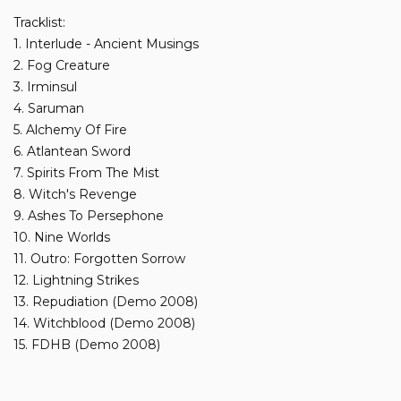
Tracklist:
1. Interlude - Ancient Musings
2. Fog Creature
3. Irminsul
4. Saruman
5. Alchemy Of Fire
6. Atlantean Sword
7. Spirits From The Mist
8. Witch's Revenge
9. Ashes To Persephone
10. Nine Worlds
11. Outro: Forgotten Sorrow
12. Lightning Strikes
13. Repudiation (Demo 2008)
14. Witchblood (Demo 2008)
15. FDHB (Demo 2008)