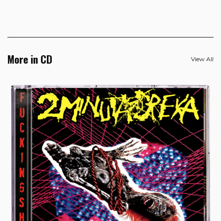
More in CD
View All