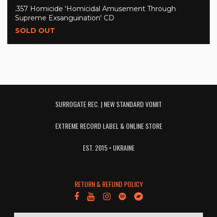
.357 Homicide 'Homicidal Amusement Through
Supreme Exsanguination' CD
SOLD OUT
SURROGATE REC. | NEW STANDARD VOMIT
EXTREME RECORD LABEL & ONLINE STORE
EST. 2015 • UKRAINE
RETURN & REFUND POLICY