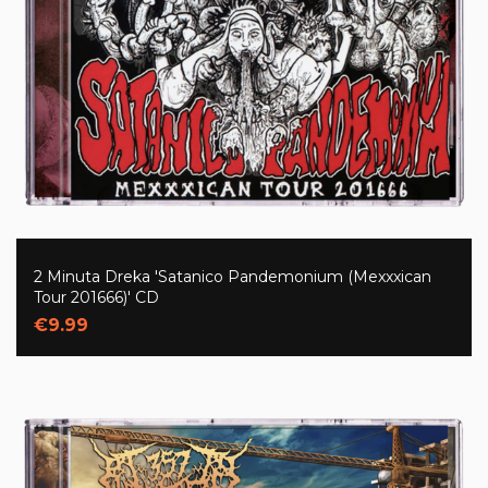
2 Minuta Dreka 'Satanico Pandemonium (Mexxxican
Tour 201666)' CD
€9.99