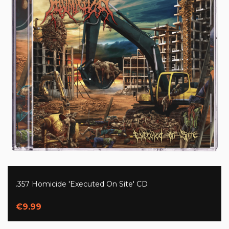
.357 Homicide 'Executed On Site' CD
€9.99